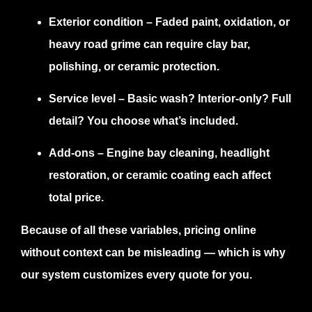
Exterior condition
– Faded paint, oxidation, or
heavy road grime can require clay bar,
polishing, or ceramic protection.
Service level
– Basic wash? Interior-only? Full
detail? You choose what’s included.
Add-ons
– Engine bay cleaning, headlight
restoration, or ceramic coating each affect
total price.
Because of all these variables, pricing online
without context can be misleading — which is why
our system customizes every quote for you.