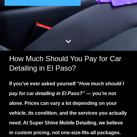
How Much Should You Pay for Car
Detailing in El Paso?
If you’ve ever asked yourself
“How much should I
pay for car detailing in El Paso?”
— you’re not
alone. Prices can vary a lot depending on your
vehicle, its condition, and the services you actually
need. At
Super Shine Mobile Detailing
, we believe
in
custom pricing
, not one-size-fits-all packages.