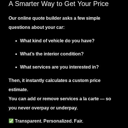
A Smarter Way to Get Your Price
Our
online quote builder
asks a few simple
questions about your car:
What kind of vehicle do you have?
What’s the interior condition?
What services are you interested in?
Then, it instantly calculates a
custom price
estimate
.
You can add or remove services a la carte — so
you never overpay or underpay.
Transparent. Personalized. Fair.