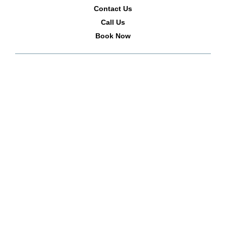
Contact Us
Call Us
Book Now