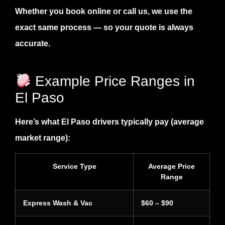
Whether you book online or call us, we use the
exact same process — so your quote is always
accurate.
Example Price Ranges in
El Paso
Here’s what El Paso drivers typically pay (average
market range):
Service Type
Average Price
Range
Express Wash & Vac
$60 – $90