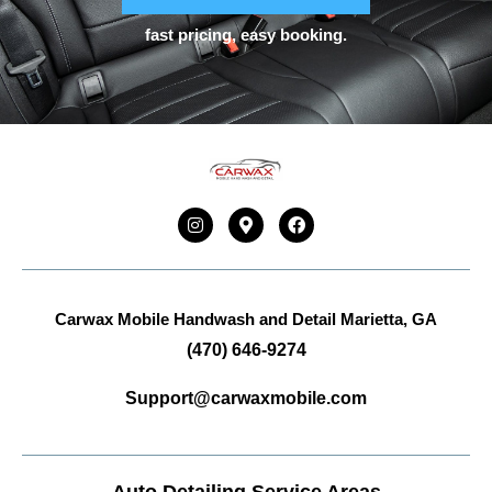
fast pricing, easy booking.
Carwax Mobile Handwash and Detail
Marietta, GA
(470) 646-9274
Support@carwaxmobile.com