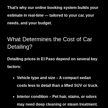
That’s why our online
booking system
builds your
estimate in real-time — tailored to your car, your
needs, and your budget.
What Determines the Cost of Car
Detailing?
Detailing prices in El Paso depend on several key
factors:
Vehicle type and size
– A compact sedan
costs less to detail than a lifted SUV or truck.
Interior condition
– Pet hair, stains, or odors
may need deep cleaning or steam treatment.