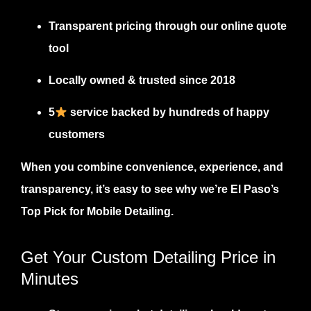
Transparent pricing
through our online quote
tool
Locally owned & trusted since 2018
5
service backed by hundreds of happy
customers
When you combine convenience, experience, and
transparency, it’s easy to see why we’re El Paso’s
Top Pick for Mobile Detailing
.
Get Your Custom Detailing Price in
Minutes