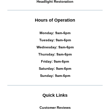
Headlight Restoration
Hours of Operation
Monday: 9am-6pm
Tuesday: 9am-6pm
Wednesday: 9am-6pm
Thursday: 9am-6pm
Friday: 9am-6pm
Saturday: 9am-6pm
Sunday: 9am-6pm
Quick Links
Customer Reviews