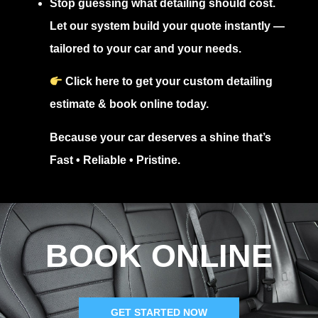
Stop guessing what detailing should cost.
Let our system build your quote instantly —
tailored to your car and your needs.
Click here to get your custom detailing
estimate & book online today.
Because your car deserves a shine that’s
Fast • Reliable • Pristine
.
BOOK ONLINE
GET STARTED NOW