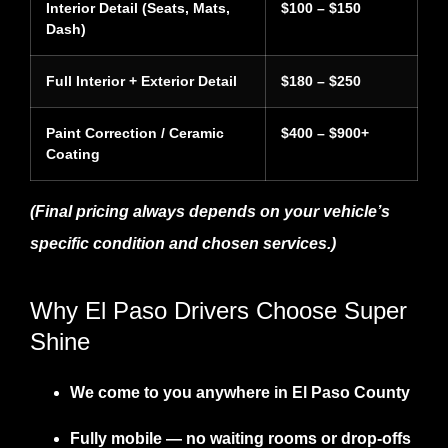
Interior Detail (Seats, Mats,
$100 – $150
Dash)
Full Interior + Exterior Detail
$180 – $250
Paint Correction / Ceramic
$400 – $900+
Coating
(Final pricing always depends on your vehicle’s
specific condition and chosen services.)
Why El Paso Drivers Choose Super
Shine
We
come to you
anywhere in El Paso County
Fully mobile
— no waiting rooms or drop-offs