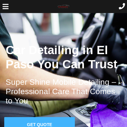
Car Detailing in El
Paso You Can Trust
Super Shine Mobile Detailing –
Professional Care That Comes
to You
GET QUOTE