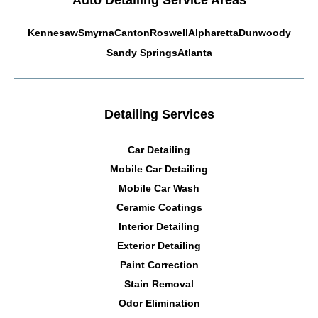
Auto Detailing Service Areas
Kennesaw
Smyrna
Canton
Roswell
Alpharetta
Dunwoody
Sandy Springs
Atlanta
Detailing Services
Car Detailing
Mobile Car Detailing
Mobile Car Wash
Ceramic Coatings
Interior Detailing
Exterior Detailing
Paint Correction
Stain Removal
Odor Elimination