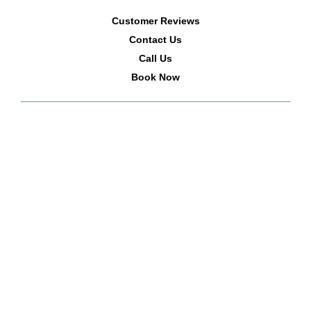
Customer Reviews
Contact Us
Call Us
Book Now