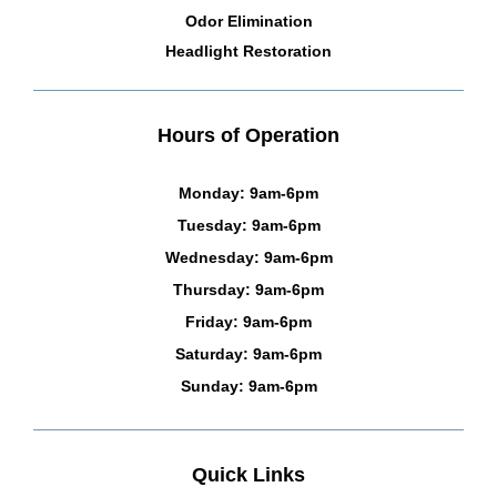
Odor Elimination
Headlight Restoration
Hours of Operation
Monday: 9am-6pm
Tuesday: 9am-6pm
Wednesday: 9am-6pm
Thursday: 9am-6pm
Friday: 9am-6pm
Saturday: 9am-6pm
Sunday: 9am-6pm
Quick Links