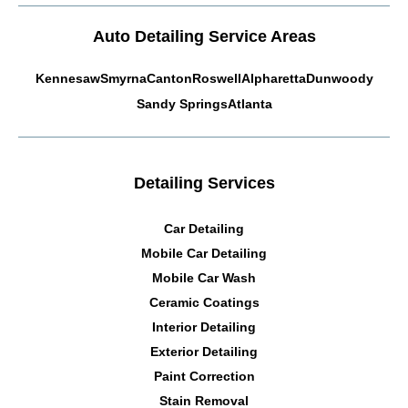
Auto Detailing Service Areas
Kennesaw
Smyrna
Canton
Roswell
Alpharetta
Dunwoody
Sandy Springs
Atlanta
Detailing Services
Car Detailing
Mobile Car Detailing
Mobile Car Wash
Ceramic Coatings
Interior Detailing
Exterior Detailing
Paint Correction
Stain Removal