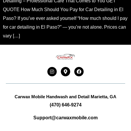
Detailing – Professional Care That Comes to You GET
QUOTE How Much Should You Pay for Car Detailing in El
Paso? If you’ve ever asked yourself “How much should I pay
for car detailing in El Paso?” — you’re not alone. Prices can
vary […]
Carwax Mobile Handwash and Detail
Marietta, GA
(470) 646-9274
Support@carwaxmobile.com