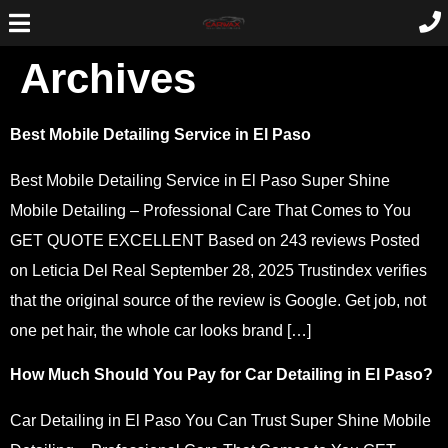
Archives
Best Mobile Detailing Service in El Paso
Best Mobile Detailing Service in El Paso Super Shine
Mobile Detailing – Professional Care That Comes to You
GET QUOTE EXCELLENT Based on 243 reviews Posted
on Leticia Del Real September 28, 2025 Trustindex verifies
that the original source of the review is Google. Get job, not
one pet hair, the whole car looks brand […]
How Much Should You Pay for Car Detailing in El Paso?
Car Detailing in El Paso You Can Trust Super Shine Mobile