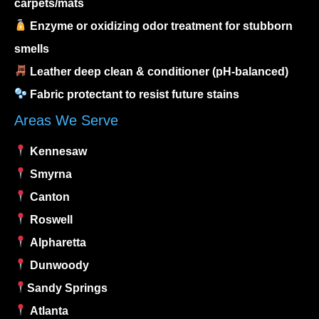
carpets/mats
Enzyme or oxidizing odor treatment for stubborn
smells
Leather deep clean & conditioner (pH-balanced)
Fabric protectant to resist future stains
Areas We Serve
Kennesaw
Smyrna
Canton
Roswell
Alpharetta
Dunwoody
Sandy Springs
Atlanta