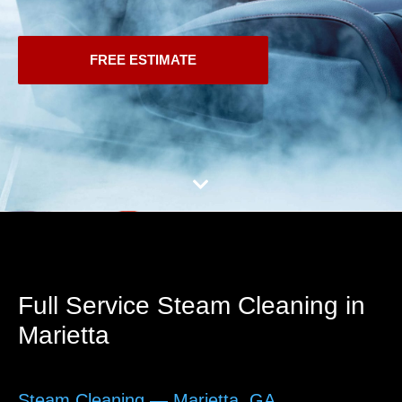
FREE ESTIMATE
Full Service Steam Cleaning in
Marietta
Steam Cleaning — Marietta, GA