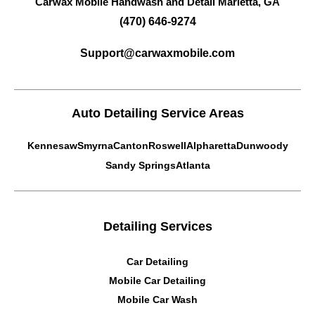
Carwax Mobile Handwash and Detail
Marietta, GA
(470) 646-9274
Support@carwaxmobile.com
Auto Detailing Service Areas
Kennesaw
Smyrna
Canton
Roswell
Alpharetta
Dunwoody
Sandy Springs
Atlanta
Detailing Services
Car Detailing
Mobile Car Detailing
Mobile Car Wash