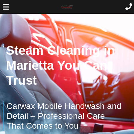
Steam Cleaning in
Marietta You Can
Trust
Carwax Mobile Handwash and
Detail – Professional Care
That Comes to You