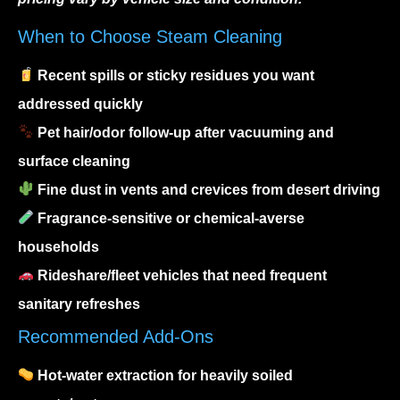
When to Choose Steam Cleaning
Recent spills or sticky residues you want
addressed quickly
Pet hair/odor follow-up after vacuuming and
surface cleaning
Fine dust in vents and crevices from desert driving
Fragrance-sensitive or chemical-averse
households
Rideshare/fleet vehicles that need frequent
sanitary refreshes
Recommended Add-Ons
Hot-water extraction for heavily soiled