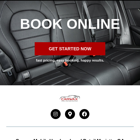
BOOK ONLINE
GET STARTED NOW
fast pricing. easy booking. happy results.