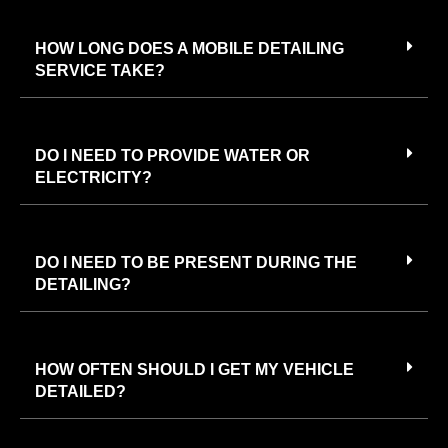
HOW LONG DOES A MOBILE DETAILING
SERVICE TAKE?
DO I NEED TO PROVIDE WATER OR
ELECTRICITY?
DO I NEED TO BE PRESENT DURING THE
DETAILING?
HOW OFTEN SHOULD I GET MY VEHICLE
DETAILED?