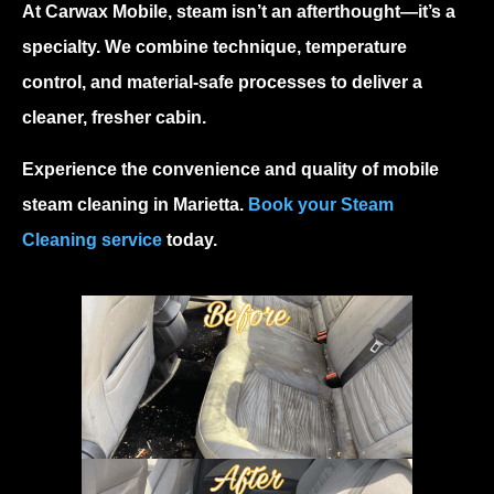
At Carwax Mobile, steam isn’t an afterthought—it’s a
specialty. We combine technique, temperature
control, and material-safe processes to deliver a
cleaner, fresher cabin.
Experience the convenience and quality of
mobile
steam cleaning in Marietta
.
Book your Steam
Cleaning service
today.