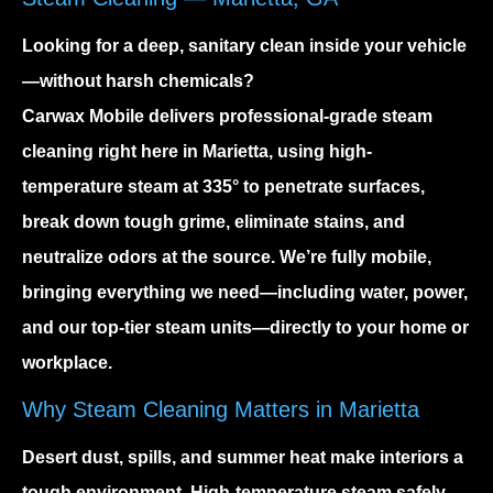
Looking for a deep, sanitary clean inside your vehicle
—without harsh chemicals?
Carwax Mobile delivers professional-grade steam
cleaning right here in Marietta, using high-
temperature steam at
335°
to penetrate surfaces,
break down tough grime, eliminate stains, and
neutralize odors at the source. We’re fully mobile,
bringing everything we need—including water, power,
and our top-tier steam units—directly to your home or
workplace.
Why Steam Cleaning Matters in Marietta
Desert dust, spills, and summer heat make interiors a
tough environment. High-temperature steam safely