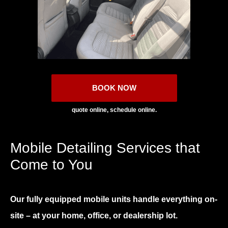
BOOK NOW
quote online, schedule online.
Mobile Detailing Services that
Come to You
Our fully equipped mobile units handle everything on-
site – at your home, office, or dealership lot.