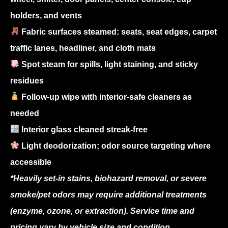
holders, and vents
Fabric surfaces steamed: seats, seat edges, carpet
traffic lanes, headliner, and cloth mats
Spot steam for spills, light staining, and sticky
residues
Follow-up wipe with interior-safe cleaners as
needed
Interior glass cleaned streak-free
Light deodorization; odor source targeting where
accessible
*Heavily set-in stains, biohazard removal, or severe
smoke/pet odors may require additional treatments
(enzyme, ozone, or extraction). Service time and
pricing vary by vehicle size and condition.