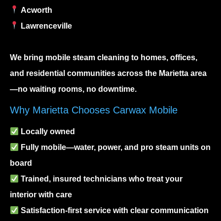
Acworth
Lawrenceville
We bring
mobile steam cleaning
to homes, offices,
and residential communities across the Marietta area
—no waiting rooms, no downtime.
Why Marietta Chooses Carwax Mobile
Locally owned
Fully mobile—water, power, and pro steam units on
board
Trained, insured technicians who treat your
interior with care
Satisfaction-first service with clear communication