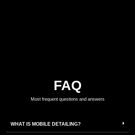
FAQ
Most frequent questions and answers
WHAT IS MOBILE DETAILING?