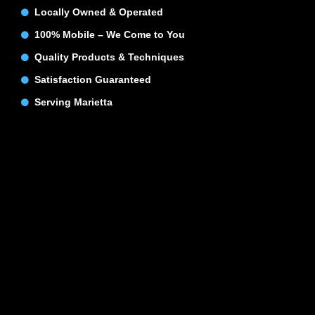
Locally Owned & Operated
100% Mobile – We Come to You
Quality Products & Techniques
Satisfaction Guaranteed
Serving Marietta