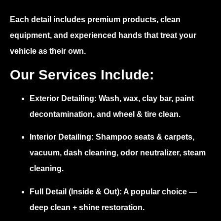
Each detail includes premium products, clean
equipment, and experienced hands that treat your
vehicle as their own.
Our Services Include:
Exterior Detailing:
Wash, wax, clay bar, paint
decontamination, and wheel & tire clean.
Interior Detailing:
Shampoo seats & carpets,
vacuum, dash cleaning, odor neutralizer, steam
cleaning.
Full Detail (Inside & Out):
A popular choice —
deep clean + shine restoration.