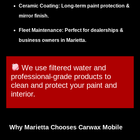
Ceramic Coating:
Long-term paint protection &
mirror finish.
Fleet Maintenance:
Perfect for dealerships &
business owners in Marietta.
We use filtered water and
professional-grade products to
clean and protect your paint and
interior.
Why Marietta Chooses Carwax Mobile