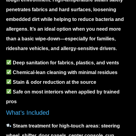
penetrates fabrics and hard surfaces, loosening
embedded dirt while helping to reduce bacteria and
allergens. It’s an ideal option when you need more
than a basic wipe-down—especially for families,
rideshare vehicles, and allergy-sensitive drivers.
Deep sanitation
for fabrics, plastics, and vents
Chemical-lean cleaning
with minimal residues
Stain & odor reduction
at the source
Safe on most interiors
when applied by trained
pros
What’s Included
Steam treatment for high-touch areas: steering
wheel, shifter, door panels, center console, cup