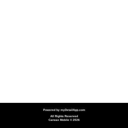
Powered by
myDetailApp.com
All Rights Reserved
Carwax Mobile © 2026