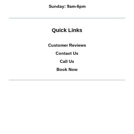
Sunday: 9am-6pm
Quick Links
Customer Reviews
Contact Us
Call Us
Book Now