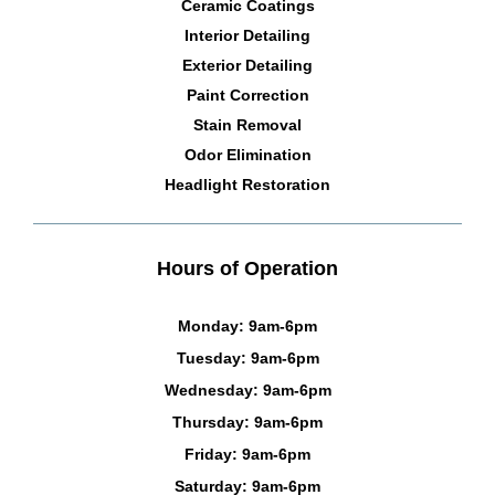
Ceramic Coatings
Interior Detailing
Exterior Detailing
Paint Correction
Stain Removal
Odor Elimination
Headlight Restoration
Hours of Operation
Monday: 9am-6pm
Tuesday: 9am-6pm
Wednesday: 9am-6pm
Thursday: 9am-6pm
Friday: 9am-6pm
Saturday: 9am-6pm