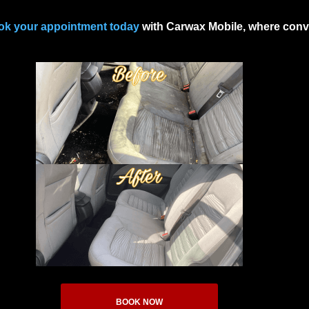
ok your appointment today
with Carwax Mobile, where conve
BOOK NOW