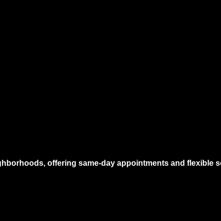
hborhoods, offering same-day appointments and flexible sc