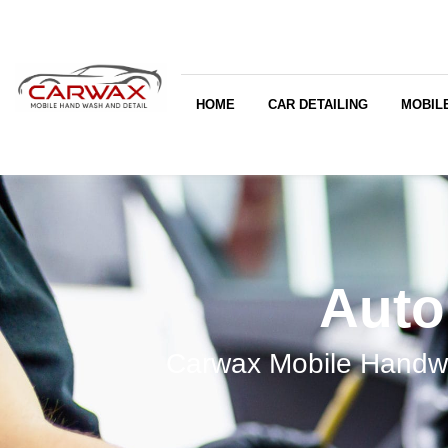
HOME
CAR DETAILING
MOBILE
Auto
Carwax Mobile Handwa