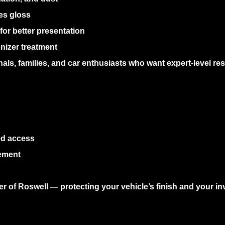
es gloss
or better presentation
nizer treatment
nals, families, and car enthusiasts who want expert-level re
ed access
ement
ner of Roswell — protecting your vehicle’s finish and your i