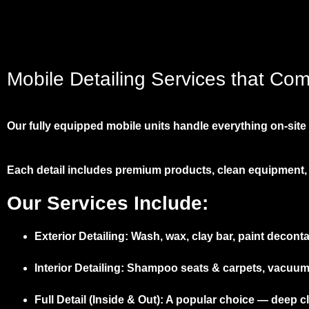
Mobile Detailing Services that Co
Our fully equipped mobile units handle everything on-site –
Each detail includes premium products, clean equipment, 
Our Services Include:
Exterior Detailing:
Wash, wax, clay bar, paint deconta
Interior Detailing:
Shampoo seats & carpets, vacuum, d
Full Detail (Inside & Out):
A popular choice — deep cle