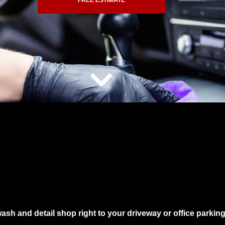
FREE ESTIMATE
wash and detail shop right to your driveway or office parkin