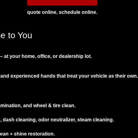
quote online, schedule online.
me to You
 at your home, office, or dealership lot.
and experienced hands that treat your vehicle as their own.
mination, and wheel & tire clean.
ash cleaning, odor neutralizer, steam cleaning.
an + shine restoration.