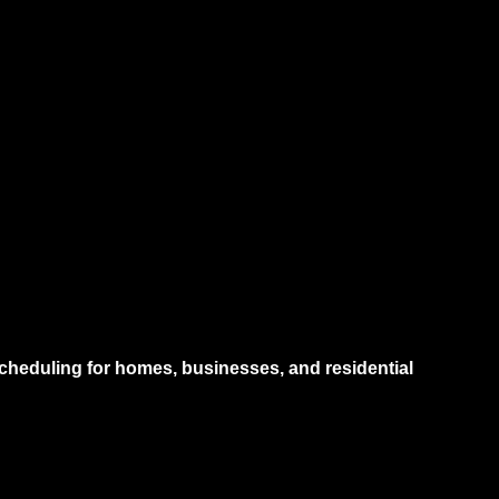
heduling for homes, businesses, and residential