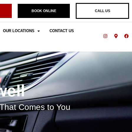
BOOK ONLINE
CALL US
OUR LOCATIONS
CONTACT US
well
 That Comes to You