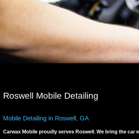
Roswell Mobile Detailing
Mobile Detailing in Roswell, GA
Carwax Mobile proudly serves
Roswell
. We bring the car 