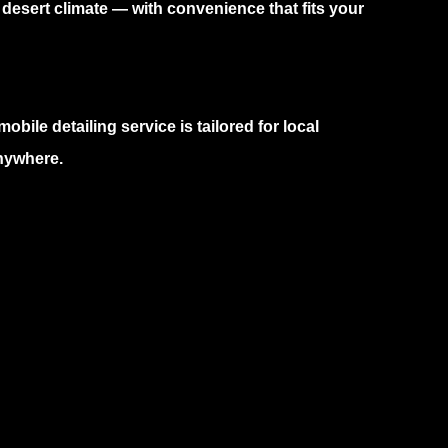
 desert climate — with convenience that fits your
mobile detailing service
is tailored for local
anywhere.