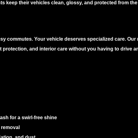
s keep their vehicles clean, glossy, and protected from the
usy commutes. Your vehicle deserves specialized care. Our
 protection, and interior care without you having to drive 
sh for a swirl-free shine
 removal
ation, and dust