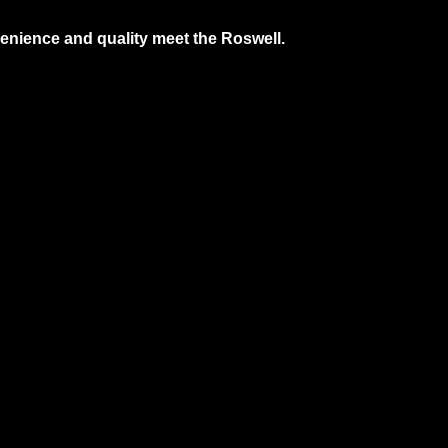
nience and quality meet the Roswell.