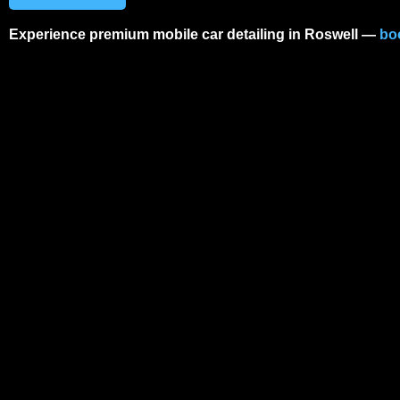
Experience premium
mobile car detailing in Roswell
—
bo