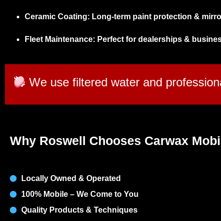
Ceramic Coating:
Long-term paint protection & mirror
Fleet Maintenance:
Perfect for dealerships & busine
We use filtered water and professiona
Why Roswell Chooses Carwax Mobi
Locally Owned & Operated
100% Mobile – We Come to You
Quality Products & Techniques