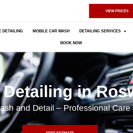
VIEW PRICES
 DETAILING
MOBILE CAR WASH
DETAILING SERVICES
BOOK NOW
 Detailing in Ros
sh and Detail – Professional Care