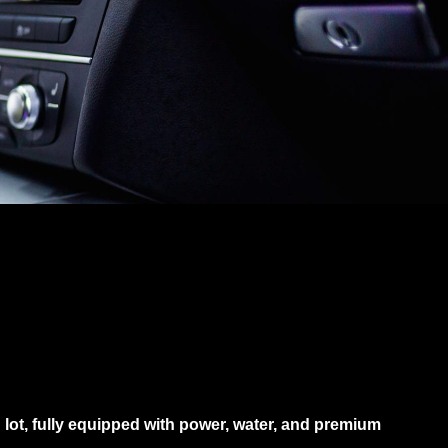
g lot, fully equipped with power, water, and premium