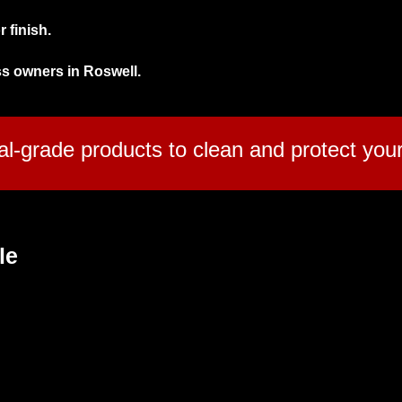
 finish.
ss owners in Roswell.
l-grade products to clean and protect your 
le