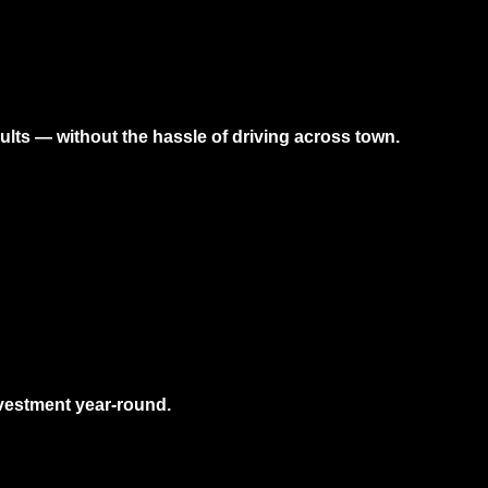
sults — without the hassle of driving across town.
nvestment year-round.