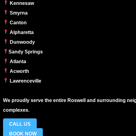
Kennesaw
Smyrna
Canton
Alpharetta
Dunwoody
Sandy Springs
Atlanta
Acworth
Lawrenceville
We proudly serve the entire
Roswell
and surrounding neig
complexes.
CALL US
BOOK NOW