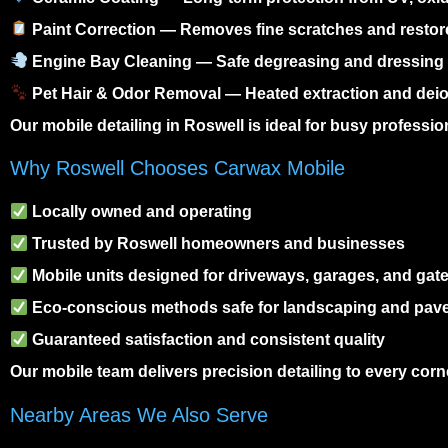
Paint Correction
— Removes fine scratches and restor
Engine Bay Cleaning
— Safe degreasing and dressing f
Pet Hair & Odor Removal
— Heated extraction and deio
Our
mobile detailing in Roswell
is ideal for busy professio
Why Roswell Chooses Carwax Mobile
Locally owned and operating
Trusted by Roswell homeowners and businesses
Mobile units designed for driveways, garages, and gat
Eco-conscious methods safe for landscaping and pav
Guaranteed satisfaction and consistent quality
Our mobile team delivers precision detailing to every cor
Nearby Areas We Also Serve