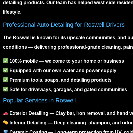
detailing products. Our team has helped west-side resident
lifestyle.
Professional Auto Detailing for Roswell Drivers
The
Roswell
is known for its upscale communities, and b
conditions — delivering professional-grade cleaning, paint
100% mobile — we come to your home or business
Equipped with our own water and power supply
Premium tools, soaps, and detailing products
Safe for driveways, garages, and gated communities
Popular Services in Roswell
Exterior Detailing
— Clay bar, iron removal, and hand wa
Interior Detailing
— Deep cleaning, shampoo, and odor
Ceramic Coating
— Long-term protection from UV, oxid