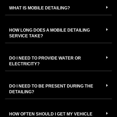
WHAT IS MOBILE DETAILING?
HOW LONG DOES A MOBILE DETAILING
SERVICE TAKE?
DO I NEED TO PROVIDE WATER OR
ELECTRICITY?
DO I NEED TO BE PRESENT DURING THE
DETAILING?
HOW OFTEN SHOULD I GET MY VEHICLE