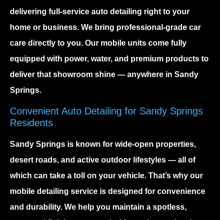
delivering full-service auto detailing right to your
home or business. We bring professional-grade car
care directly to you. Our mobile units come fully
equipped with power, water, and premium products to
deliver that showroom shine — anywhere in Sandy
Springs.
Convenient Auto Detailing for Sandy Springs
Residents
Sandy Springs
is known for wide-open properties,
desert roads, and active outdoor lifestyles — all of
which can take a toll on your vehicle. That’s why our
mobile detailing service
is designed for convenience
and durability. We help you maintain a spotless,