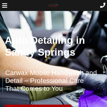
Auto Detailing in
Sandy Springs
Carwax Mobile Handwash and
Detail – Professional Care
That Comes to You