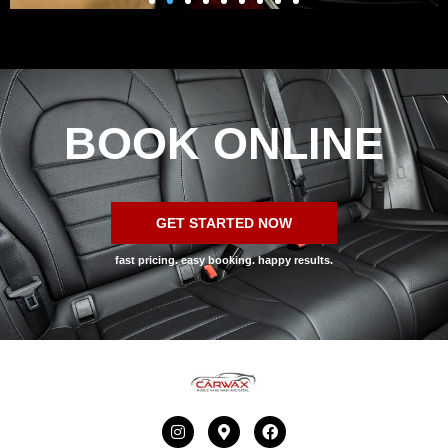
BOOK ONLINE
GET STARTED NOW
fast pricing. easy booking. happy results.