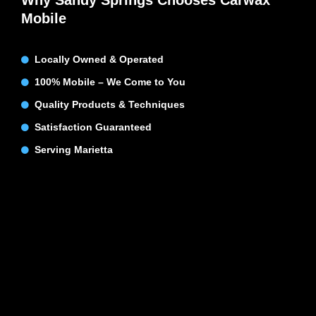
Why Sandy Springs Chooses Carwax
Mobile
Locally Owned & Operated
100% Mobile – We Come to You
Quality Products & Techniques
Satisfaction Guaranteed
Serving Marietta