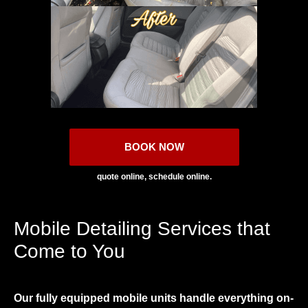
BOOK NOW
quote online, schedule online.
Mobile Detailing Services that
Come to You
Our fully equipped mobile units handle everything on-