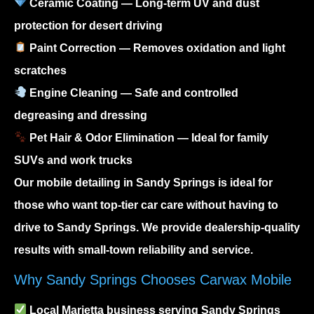
Ceramic Coating
— Long-term UV and dust
protection for desert driving
Paint Correction
— Removes oxidation and light
scratches
Engine Cleaning
— Safe and controlled
degreasing and dressing
Pet Hair & Odor Elimination
— Ideal for family
SUVs and work trucks
Our
mobile detailing in Sandy Springs
is ideal for
those who want top-tier car care without having to
drive to Sandy Springs. We provide dealership-quality
results with small-town reliability and service.
Why Sandy Springs Chooses Carwax Mobile
Local Marietta business serving Sandy Springs