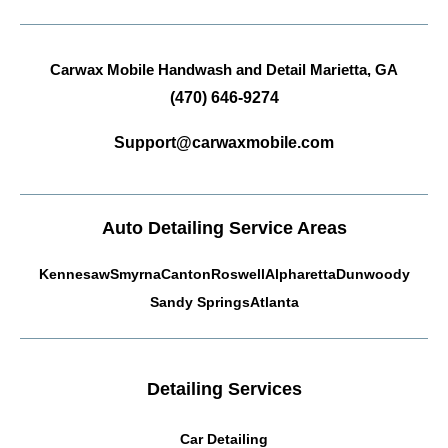
Carwax Mobile Handwash and Detail
Marietta, GA
(470) 646-9274
Support@carwaxmobile.com
Auto Detailing Service Areas
Kennesaw
Smyrna
Canton
Roswell
Alpharetta
Dunwoody
Sandy Springs
Atlanta
Detailing Services
Car Detailing