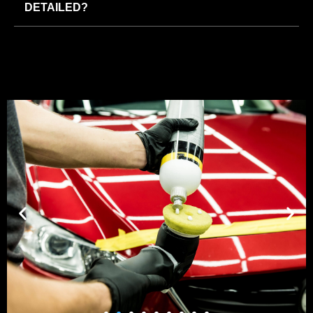
DETAILED?