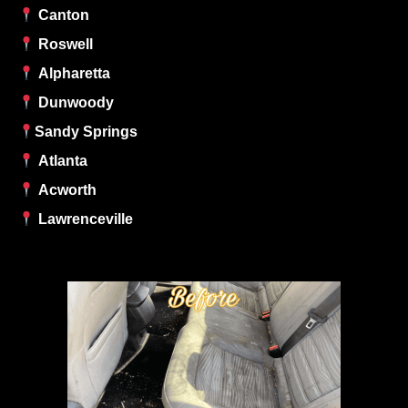
Canton
Roswell
Alpharetta
Dunwoody
Sandy Springs
Atlanta
Acworth
Lawrenceville