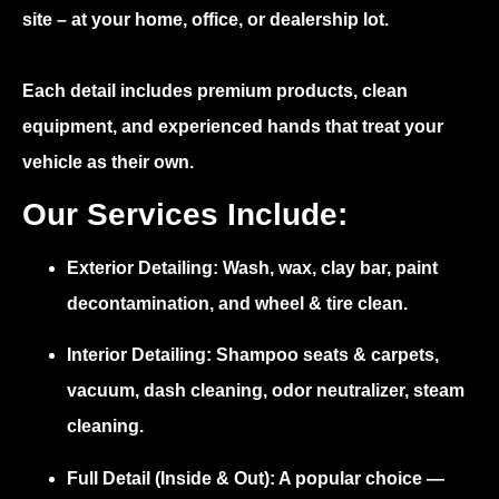
site – at your home, office, or dealership lot.
Each detail includes premium products, clean
equipment, and experienced hands that treat your
vehicle as their own.
Our Services Include:
Exterior Detailing:
Wash, wax, clay bar, paint
decontamination, and wheel & tire clean.
Interior Detailing:
Shampoo seats & carpets,
vacuum, dash cleaning, odor neutralizer, steam
cleaning.
Full Detail (Inside & Out):
A popular choice —