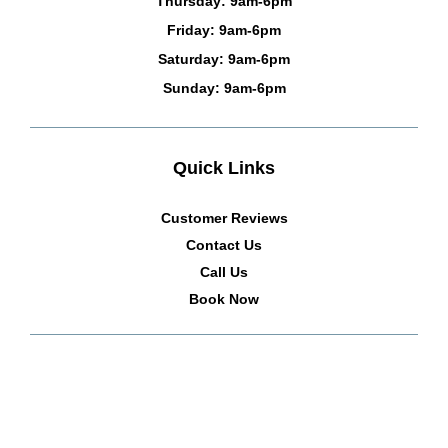
Thursday: 9am-6pm
Friday: 9am-6pm
Saturday: 9am-6pm
Sunday: 9am-6pm
Quick Links
Customer Reviews
Contact Us
Call Us
Book Now