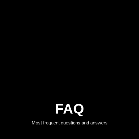
FAQ
Most frequent questions and answers