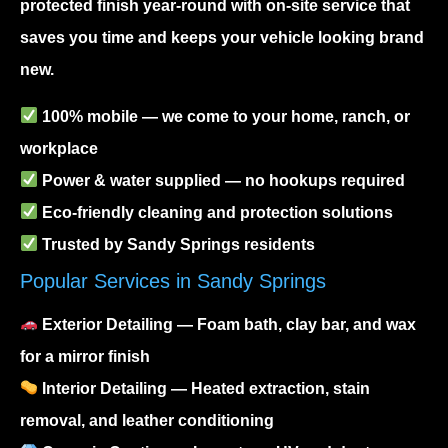
protected finish year-round with on-site service that
saves you time and keeps your vehicle looking brand
new.
100% mobile — we come to your home, ranch, or
workplace
Power & water supplied — no hookups required
Eco-friendly cleaning and protection solutions
Trusted by Sandy Springs residents
Popular Services in Sandy Springs
Exterior Detailing
— Foam bath, clay bar, and wax
for a mirror finish
Interior Detailing
— Heated extraction, stain
removal, and leather conditioning