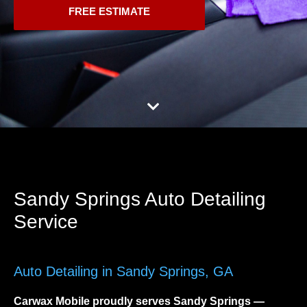
FREE ESTIMATE
Sandy Springs Auto Detailing
Service
Auto Detailing in Sandy Springs, GA
Carwax Mobile proudly serves
Sandy Springs
—