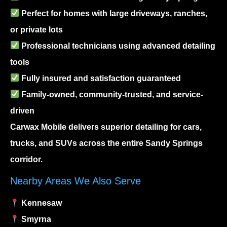
Perfect for homes with large driveways, ranches,
or private lots
Professional technicians using advanced detailing
tools
Fully insured and satisfaction guaranteed
Family-owned, community-trusted, and service-
driven
Carwax Mobile delivers superior detailing for cars,
trucks, and SUVs across the entire Sandy Springs
corridor.
Nearby Areas We Also Serve
Kennesaw
Smyrna