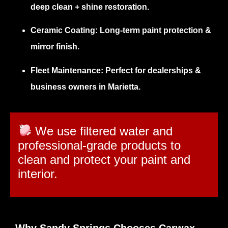
deep clean + shine restoration.
Ceramic Coating:
Long-term paint protection &
mirror finish.
Fleet Maintenance:
Perfect for dealerships &
business owners in Marietta.
We use filtered water and
professional-grade products to
clean and protect your paint and
interior.