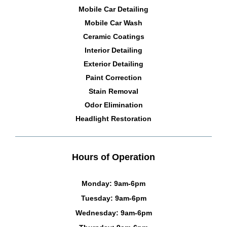
Mobile Car Detailing
Mobile Car Wash
Ceramic Coatings
Interior Detailing
Exterior Detailing
Paint Correction
Stain Removal
Odor Elimination
Headlight Restoration
Hours of Operation
Monday: 9am-6pm
Tuesday: 9am-6pm
Wednesday: 9am-6pm