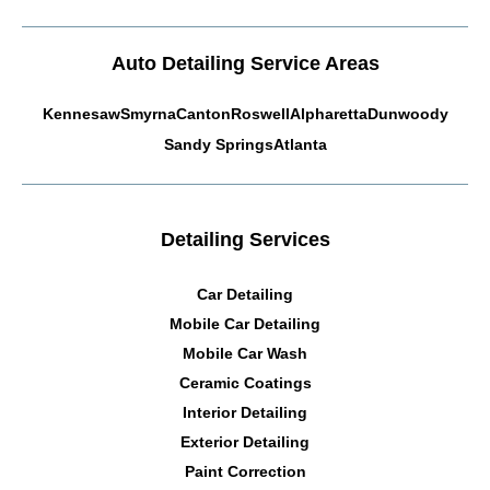
Auto Detailing Service Areas
Kennesaw
Smyrna
Canton
Roswell
Alpharetta
Dunwoody
Sandy Springs
Atlanta
Detailing Services
Car Detailing
Mobile Car Detailing
Mobile Car Wash
Ceramic Coatings
Interior Detailing
Exterior Detailing
Paint Correction