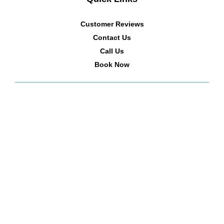
Customer Reviews
Contact Us
Call Us
Book Now