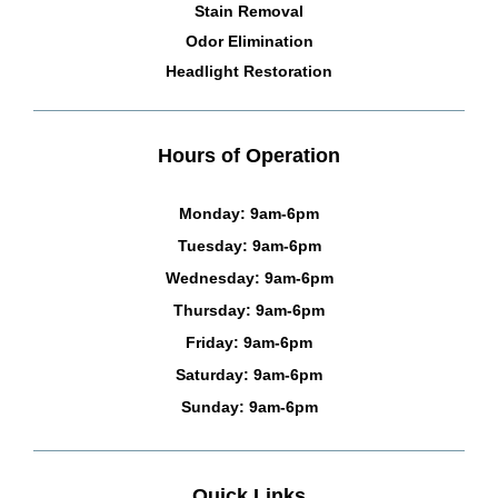
Stain Removal
Odor Elimination
Headlight Restoration
Hours of Operation
Monday: 9am-6pm
Tuesday: 9am-6pm
Wednesday: 9am-6pm
Thursday: 9am-6pm
Friday: 9am-6pm
Saturday: 9am-6pm
Sunday: 9am-6pm
Quick Links