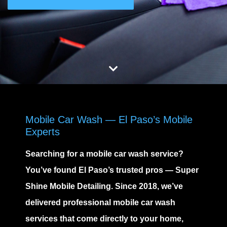
Mobile Car Wash — El Paso’s Mobile
Experts
Searching for
a mobile car wash service
?
You’ve found El Paso’s trusted pros —
Super
Shine Mobile Detailing
. Since 2018, we’ve
delivered professional
mobile car wash
services
that come directly to your home,