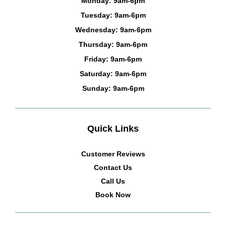
Monday: 9am-6pm
Tuesday: 9am-6pm
Wednesday: 9am-6pm
Thursday: 9am-6pm
Friday: 9am-6pm
Saturday: 9am-6pm
Sunday: 9am-6pm
Quick Links
Customer Reviews
Contact Us
Call Us
Book Now