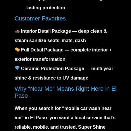
lasting protection.
Customer Favorites
Interior Detail Package — deep clean &
steam sanitize seats, mats, dash
Full Detail Package — complete interior +
exterior transformation
Ceramic Protection Package — multi-year
shine & resistance to UV damage
Why “Near Me” Means Right Here in El
Paso
When you search for
“mobile car wash near
me”
in El Paso, you want a local service that’s
reliable, mobile, and trusted.
Super Shine