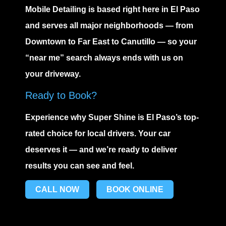
Mobile Detailing
is based right here in El Paso
and serves all major neighborhoods — from
Downtown to Far East to Canutillo — so your
“near me” search always ends with us on
your driveway.
Ready to Book?
Experience why Super Shine is El Paso’s top-
rated choice for local drivers. Your car
deserves it — and we’re ready to deliver
results you can see and feel.
CALL NOW
BOOK ONLINE