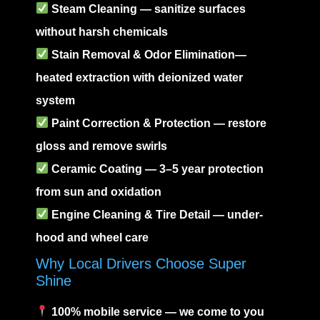
Steam Cleaning
— sanitize surfaces
without harsh chemicals
Stain Removal
&
Odor Elimination
—
heated extraction with deionized water
system
Paint Correction
& Protection — restore
gloss and remove swirls
Ceramic Coating
— 3–5 year protection
from sun and oxidation
Engine Cleaning
& Tire Detail — under-
hood and wheel care
Why Local Drivers Choose Super
Shine
100% mobile service — we come to you