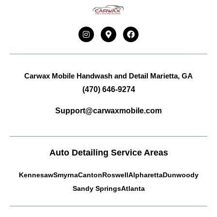
Carwax Mobile Handwash and Detail
Marietta, GA
(470) 646-9274
Support@carwaxmobile.com
Auto Detailing Service Areas
Kennesaw
Smyrna
Canton
Roswell
Alpharetta
Dunwoody
Sandy Springs
Atlanta