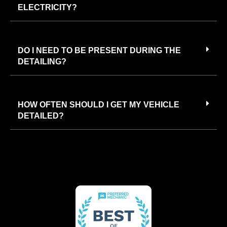
ELECTRICITY?
DO I NEED TO BE PRESENT DURING THE
DETAILING?
HOW OFTEN SHOULD I GET MY VEHICLE
DETAILED?