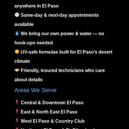
anywhere in El Paso
Same-day & next-day appointments
available
We bring our own power & water — no
hook-ups needed
UV-safe formulas built for El Paso’s desert
climate
Friendly, insured technicians who care
about details
Areas We Serve
Central & Downtown El Paso
East
&
North East El Paso
West El Paso
&
Country Club