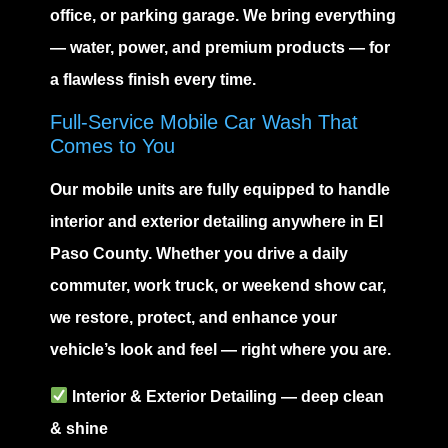
office, or parking garage. We bring everything
— water, power, and premium products — for
a flawless finish every time.
Full-Service Mobile Car Wash That
Comes to You
Our mobile units are fully equipped to handle
interior and exterior detailing anywhere in El
Paso County. Whether you drive a daily
commuter, work truck, or weekend show car,
we restore, protect, and enhance your
vehicle’s look and feel — right where you are.
Interior
&
Exterior Detailing
— deep clean
& shine