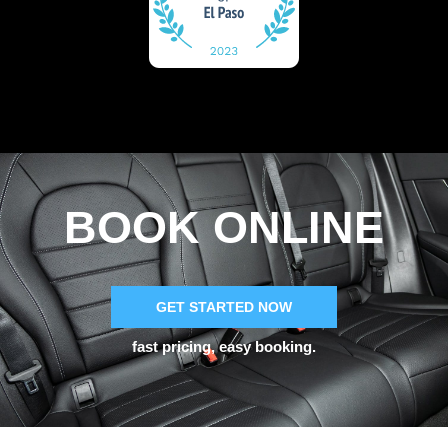
BOOK ONLINE
GET STARTED NOW
fast pricing, easy booking.