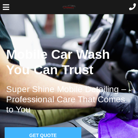
Mobile Car Wash
You Can Trust
Super Shine Mobile Detailing –
Professional Care That Comes
to You
GET QUOTE