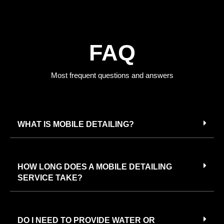
FAQ
Most frequent questions and answers
WHAT IS MOBILE DETAILING?
HOW LONG DOES A MOBILE DETAILING
SERVICE TAKE?
DO I NEED TO PROVIDE WATER OR