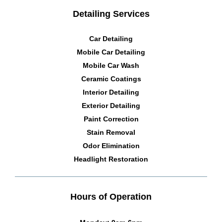
Detailing Services
Car Detailing
Mobile Car Detailing
Mobile Car Wash
Ceramic Coatings
Interior Detailing
Exterior Detailing
Paint Correction
Stain Removal
Odor Elimination
Headlight Restoration
Hours of Operation