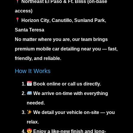
Northeast El Paso
&
Ft. Bliss
(on-base
access)
Horizon City
,
Canutillo
,
Sunland Park
,
Santa Teresa
No matter where you are, our team brings
premium
mobile car detailing near you
— fast,
friendly, and reliable.
How It Works
Book online or call us directly.
We arrive on-time with everything
needed.
We detail your vehicle on-site — you
relax.
Enjoy a like-new finish and long-