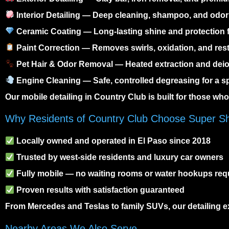
Interior Detailing
— Deep cleaning, shampoo, and odor 
Ceramic Coating
— Long-lasting shine and protection
Paint Correction
— Removes swirls, oxidation, and res
Pet Hair & Odor Removal
— Heated extraction and deio
Engine Cleaning
— Safe, controlled degreasing for a s
Our
mobile detailing in Country Club
is built for those wh
Why Residents of Country Club Choose Super S
Locally owned and operated in El Paso since 2018
Trusted by west-side residents and luxury car owners
Fully mobile — no waiting rooms or water hookups req
Proven results with satisfaction guaranteed
From Mercedes and Teslas to family SUVs, our detailing ex
Nearby Areas We Also Serve