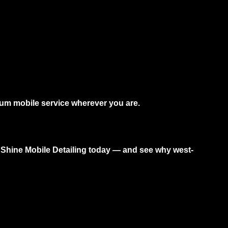
ium mobile service wherever you are.
Shine Mobile Detailing today — and see why west-