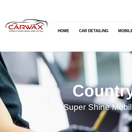
HOME
CAR DETAILING
MOBILE
Country
Super Shine Mobil