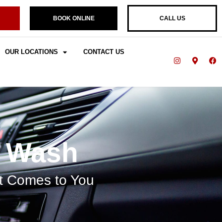
BOOK ONLINE
CALL US
OUR LOCATIONS
CONTACT US
r Wash
at Comes to You