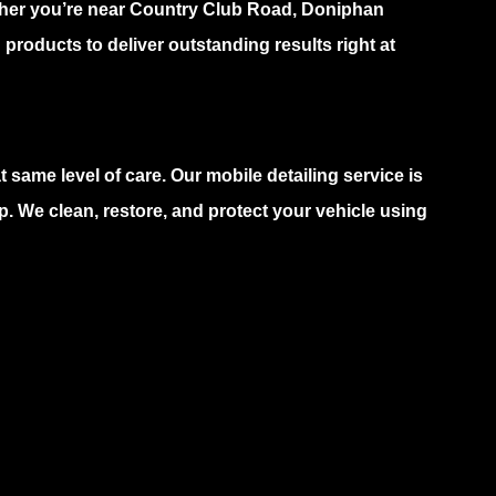
ether you’re near Country Club Road, Doniphan
products to deliver outstanding results right at
 same level of care. Our mobile detailing service is
. We clean, restore, and protect your vehicle using