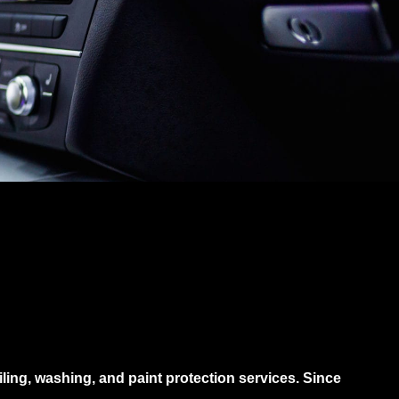
iling, washing, and paint protection services. Since