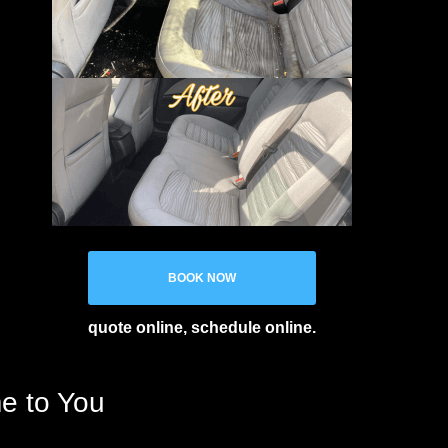
BOOK NOW
quote online, schedule online.
me to You