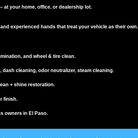
 at your home, office, or dealership lot.
and experienced hands that treat your vehicle as their own.
mination, and wheel & tire clean.
ash cleaning, odor neutralizer, steam cleaning.
an + shine restoration.
 finish.
ss owners in El Paso.