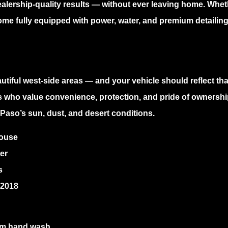
ealership-quality results — without ever leaving home. Wh
ome fully equipped with power, water, and premium detailing 
utiful west-side areas — and your vehicle should reflect that
s who value convenience, protection, and pride of ownership
Paso’s sun, dust, and desert conditions.
house
er
s
 2018
ium hand wash