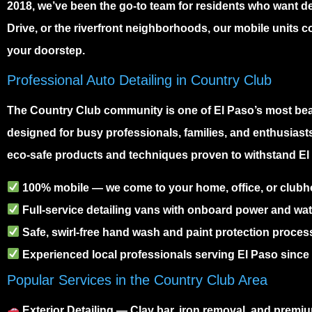
2018, we’ve been the go-to team for residents who want d
Drive, or the riverfront neighborhoods, our mobile units c
your doorstep.
Professional Auto Detailing in Country Club
The
Country Club community
is one of El Paso’s most bea
designed for busy professionals, families, and enthusiast
eco-safe products and techniques proven to withstand El 
100% mobile — we come to your home, office, or club
Full-service detailing vans with onboard power and wat
Safe, swirl-free hand wash and paint protection proces
Experienced local professionals serving El Paso since
Popular Services in the Country Club Area
Exterior Detailing
— Clay bar, iron removal, and prem