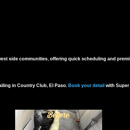
 west side communities, offering quick scheduling and prem
ailing in Country Club, El Paso
.
Book your detail
with Super 