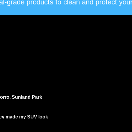
l-grade products to clean and protect your 
ocorro, Sunland Park
they made my SUV look