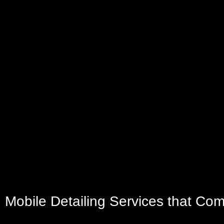
Mobile Detailing Services that Co