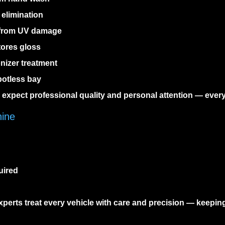
elimination
 from UV damage
tores gloss
nizer treatment
potless bay
o expect professional quality and personal attention — every
hine
uired
perts treat every vehicle with care and precision — keepin