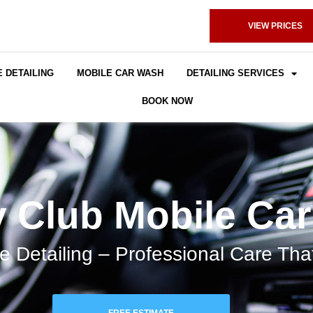
VIEW PRICES
 DETAILING
MOBILE CAR WASH
DETAILING SERVICES
BOOK NOW
 Club Mobile Ca
e Detailing – Professional Care Th