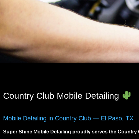
Country Club Mobile Detailing
Mobile Detailing in Country Club — El Paso, TX
Super Shine Mobile Detailing proudly serves the
Country 