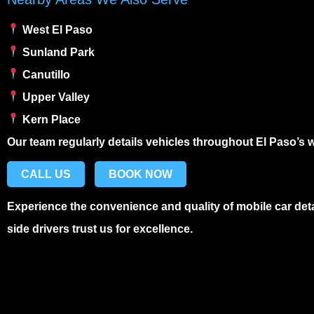
West El Paso
Sunland Park
Canutillo
Upper Valley
Kern Place
Our team regularly details vehicles throughout El Paso’s
CALL US
BOOK NOW
Experience the convenience and quality of
mobile car det
side drivers trust us for excellence.