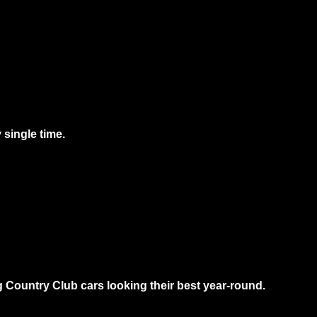
 single time.
g Country Club cars looking their best year-round.