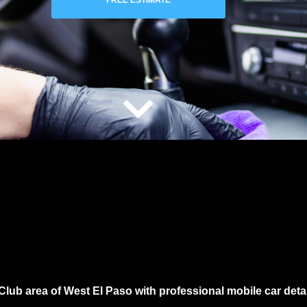
FREE ESTIMATE
Club area of West El Paso
with professional mobile car deta