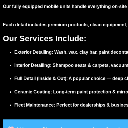
Our fully equipped mobile units handle everything on-site –
Each detail includes premium products, clean equipment, 
Our Services Include:
Exterior Detailing:
Wash, wax, clay bar, paint deconta
Interior Detailing:
Shampoo seats & carpets, vacuum, d
Full Detail (Inside & Out):
A popular choice — deep cle
Ceramic Coating:
Long-term paint protection & mirror
Fleet Maintenance:
Perfect for dealerships & busine