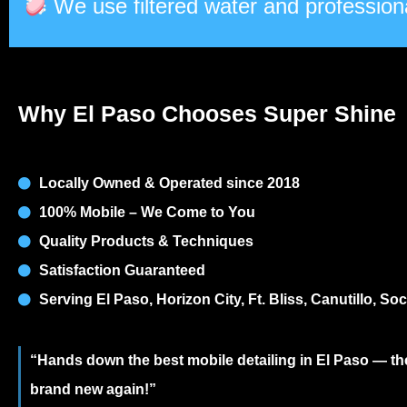
We use filtered water and professiona
Why El Paso Chooses Super Shine
Locally Owned & Operated since 2018
100% Mobile – We Come to You
Quality Products & Techniques
Satisfaction Guaranteed
Serving El Paso, Horizon City, Ft. Bliss, Canutillo, S
“Hands down the best mobile detailing in El Paso — 
brand new again!”