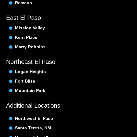
Remcon
East El Paso
Mission Valley
Kern Place
Marty Robbins
Northeast El Paso
Logan Heights
Fort Bliss
Mountain Park
Additional Locations
Northwest El Paso
Santa Teresa, NM