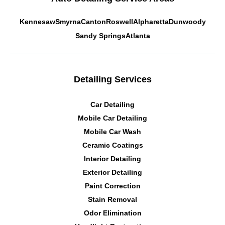
Kennesaw
Smyrna
Canton
Roswell
Alpharetta
Dunwoody
Sandy Springs
Atlanta
Detailing Services
Car Detailing
Mobile Car Detailing
Mobile Car Wash
Ceramic Coatings
Interior Detailing
Exterior Detailing
Paint Correction
Stain Removal
Odor Elimination