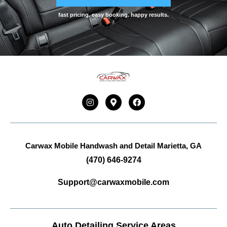
fast pricing. easy booking. happy results.
Carwax Mobile Handwash and Detail
Marietta, GA
(470) 646-9274
Support@carwaxmobile.com
Auto Detailing Service Areas