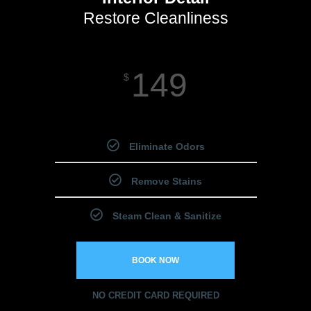
Restore Cleanliness
149
$
Starting Price
Eliminate Odors
Remove Stains
Steam Clean & Sanitize
BOOK NOW
NO CREDIT CARD REQUIRED