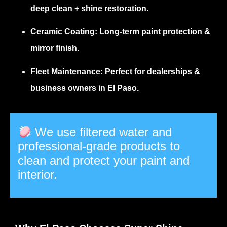
deep clean + shine restoration.
Ceramic Coating:
Long-term paint protection &
mirror finish.
Fleet Maintenance:
Perfect for dealerships &
business owners in El Paso.
We use filtered water and
professional-grade products to
clean and protect your paint and
interior.