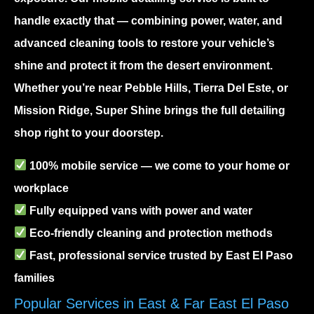
handle exactly that — combining power, water, and
advanced cleaning tools to restore your vehicle’s
shine and protect it from the desert environment.
Whether you’re near Pebble Hills, Tierra Del Este, or
Mission Ridge, Super Shine brings the full detailing
shop right to your doorstep.
100% mobile service — we come to your home or
workplace
Fully equipped vans with power and water
Eco-friendly cleaning and protection methods
Fast, professional service trusted by East El Paso
families
Popular Services in East & Far East El Paso