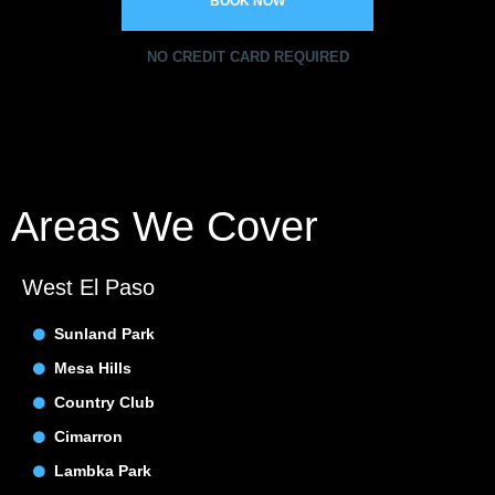
BOOK NOW
NO CREDIT CARD REQUIRED
Areas We Cover
West El Paso
Sunland Park
Mesa Hills
Country Club
Cimarron
Lambka Park