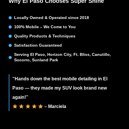
Why El Paso Chooses Super Shine
Locally Owned & Operated since 2018
100% Mobile – We Come to You
Quality Products & Techniques
Satisfaction Guaranteed
Serving El Paso, Horizon City, Ft. Bliss, Canutillo,
Socorro, Sunland Park
“Hands down the best mobile detailing in El
Paso — they made my SUV look brand new
again!”
– Marciela