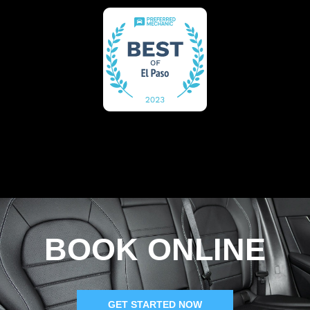
BOOK ONLINE
GET STARTED NOW