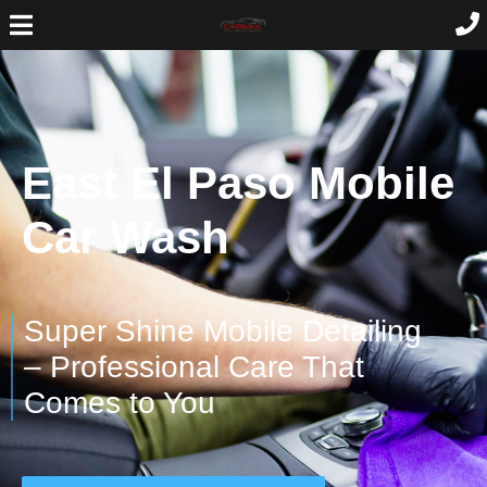
East El Paso Mobile
Car Wash
Super Shine Mobile Detailing
– Professional Care That
Comes to You