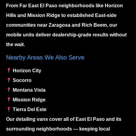
From
Far East El Paso
neighborhoods like Horizon
Hills and Mission Ridge to established East-side
communities near Zaragosa and Rich Beem, our
mobile units deliver dealership-grade results without
the wait.
Nearby Areas We Also Serve
Horizon City
Socorro
Montana Vista
Mission Ridge
Tierra Del Este
Our detailing vans cover all of East El Paso and its
surrounding neighborhoods — keeping local