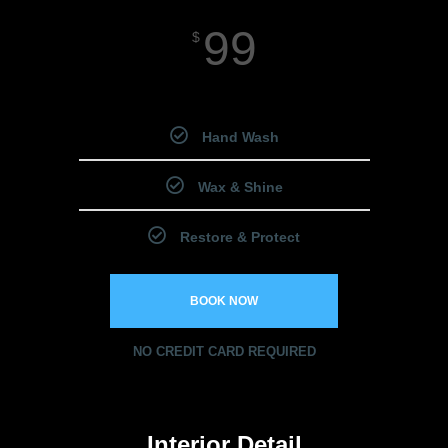
99
$
Starting Price
Hand Wash
Wax & Shine
Restore & Protect
BOOK NOW
NO CREDIT CARD REQUIRED
Interior Detail