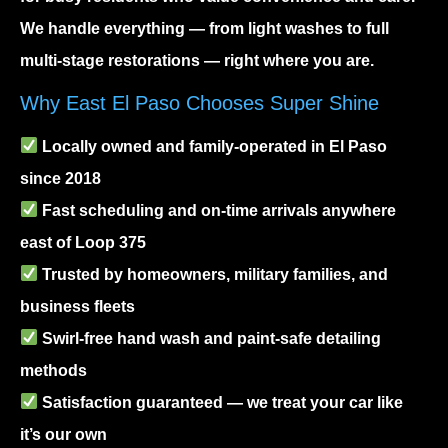
We handle everything — from light washes to full
multi-stage restorations — right where you are.
Why East El Paso Chooses Super Shine
Locally owned and family-operated in El Paso
since 2018
Fast scheduling and on-time arrivals anywhere
east of Loop 375
Trusted by homeowners, military families, and
business fleets
Swirl-free hand wash and paint-safe detailing
methods
Satisfaction guaranteed — we treat your car like
it’s our own