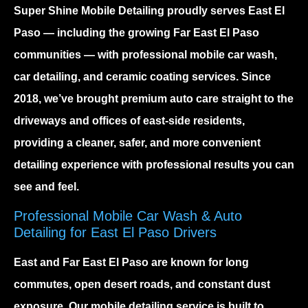
Super Shine Mobile Detailing proudly serves
East El
Paso
— including the growing
Far East El Paso
communities — with professional mobile car wash,
car detailing, and ceramic coating services. Since
2018, we’ve brought premium auto care straight to the
driveways and offices of east-side residents,
providing a cleaner, safer, and more convenient
detailing experience with professional results you can
see and feel.
Professional Mobile Car Wash & Auto
Detailing for East El Paso Drivers
East and Far East El Paso are known for long
commutes, open desert roads, and constant dust
exposure. Our
mobile detailing service
is built to