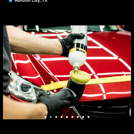
Horizon CIty, TX