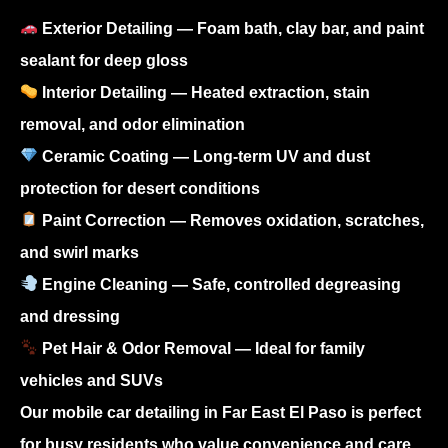
Exterior Detailing
— Foam bath, clay bar, and paint
sealant for deep gloss
Interior Detailing
— Heated extraction, stain
removal, and odor elimination
Ceramic Coating
— Long-term UV and dust
protection for desert conditions
Paint Correction
— Removes oxidation, scratches,
and swirl marks
Engine Cleaning
— Safe, controlled degreasing
and dressing
Pet Hair & Odor Removal
— Ideal for family
vehicles and SUVs
Our
mobile car detailing in Far East El Paso
is perfect
for busy residents who value convenience and care.