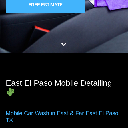
FREE ESTIMATE
East El Paso Mobile Detailing
Mobile Car Wash in East & Far East El Paso,
TX