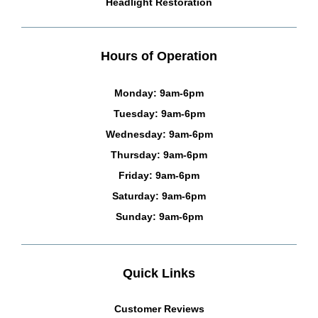
Headlight Restoration
Hours of Operation
Monday: 9am-6pm
Tuesday: 9am-6pm
Wednesday: 9am-6pm
Thursday: 9am-6pm
Friday: 9am-6pm
Saturday: 9am-6pm
Sunday: 9am-6pm
Quick Links
Customer Reviews