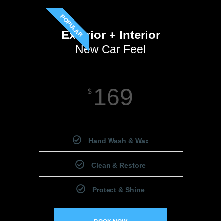
POPULAR
Exterior + Interior
New Car Feel
169
$
Starting Price
Hand Wash & Wax
Clean & Restore
Protect & Shine