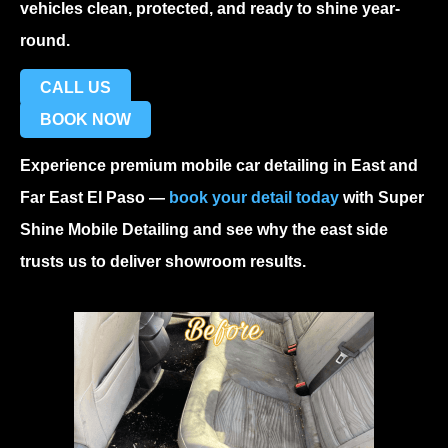
vehicles clean, protected, and ready to shine year-
round.
CALL US
BOOK NOW
Experience premium
mobile car detailing in East and
Far East El Paso
—
book your detail today
with Super
Shine Mobile Detailing and see why the east side
trusts us to deliver showroom results.