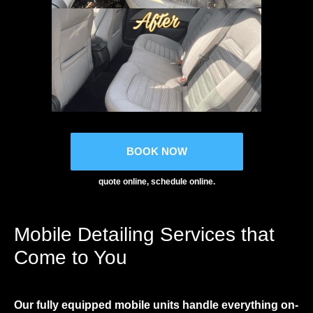
BOOK NOW
quote online, schedule online.
Mobile Detailing Services that
Come to You
Our fully equipped mobile units handle everything on-