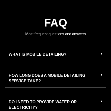
FAQ
Most frequent questions and answers
WHAT IS MOBILE DETAILING?
HOW LONG DOES A MOBILE DETAILING
SERVICE TAKE?
DO I NEED TO PROVIDE WATER OR
ELECTRICITY?