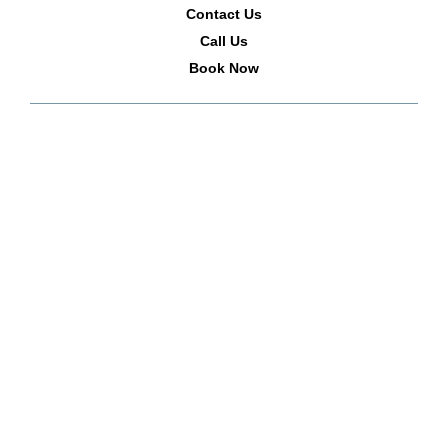
Contact Us
Call Us
Book Now