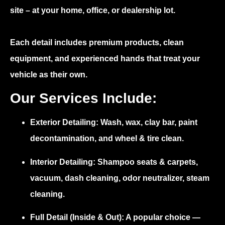
site – at your home, office, or dealership lot.
Each detail includes premium products, clean
equipment, and experienced hands that treat your
vehicle as their own.
Our Services Include:
Exterior Detailing:
Wash, wax, clay bar, paint
decontamination, and wheel & tire clean.
Interior Detailing:
Shampoo seats & carpets,
vacuum, dash cleaning, odor neutralizer, steam
cleaning.
Full Detail (Inside & Out):
A popular choice —