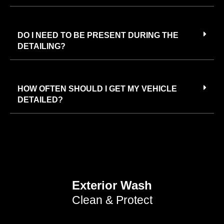
DO I NEED TO BE PRESENT DURING THE
DETAILING?
HOW OFTEN SHOULD I GET MY VEHICLE
DETAILED?
Exterior Wash
Clean & Protect